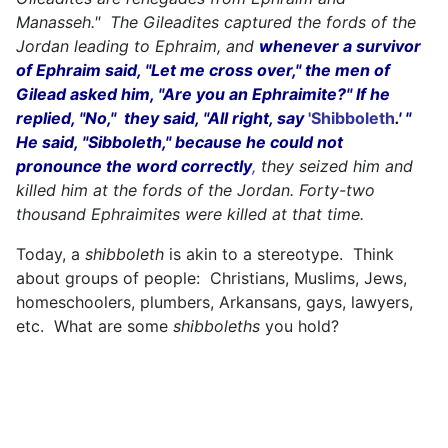
Manasseh." The Gileadites captured the fords of the
Jordan leading to Ephraim, and
whenever a survivor
of Ephraim said, "Let me cross over," the men of
Gilead asked him, "Are you an Ephraimite?" If he
replied, "No," they said, "All right, say
'Shibboleth
.' "
He said, "Sibboleth," because he could not
pronounce the word correctly
,
they seized him and
killed him at the fords of the Jordan. Forty-two
thousand Ephraimites were killed at that time.
Today, a
shibboleth
is akin to a stereotype. Think
about groups of people: Christians, Muslims, Jews,
homeschoolers, plumbers, Arkansans, gays, lawyers,
etc. What are some
shibboleths
you hold?