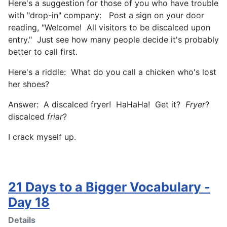
Here's a suggestion for those of you who have trouble
with "drop-in" company: Post a sign on your door
reading, "Welcome! All visitors to be discalced upon
entry." Just see how many people decide it's probably
better to call first.
Here's a riddle: What do you call a chicken who's lost
her shoes?
Answer: A discalced fryer! HaHaHa! Get it?
Fryer
?
discalced
friar
?
I crack myself up.
21 Days to a Bigger Vocabulary -
Day 18
Details