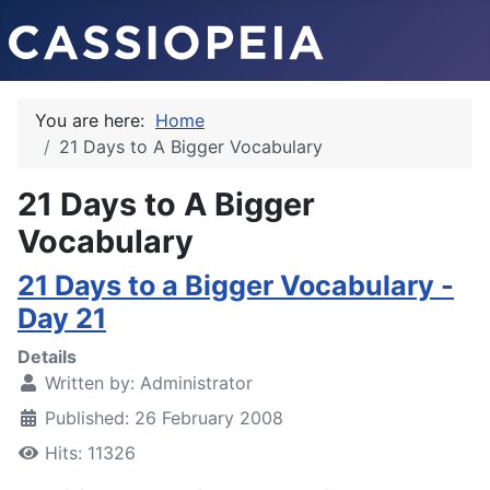
You are here:
Home
21 Days to A Bigger Vocabulary
21 Days to A Bigger
Vocabulary
21 Days to a Bigger Vocabulary -
Day 21
Details
Written by:
Administrator
Published: 26 February 2008
Hits: 11326