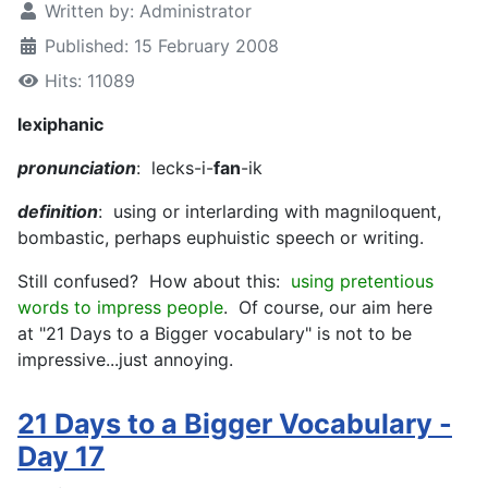
Written by:
Administrator
Published: 15 February 2008
Hits: 11089
lexiphanic
pronunciation
: lecks-i-
fan
-ik
definition
: using or interlarding with magniloquent,
bombastic, perhaps euphuistic speech or writing.
Still confused? How about this:
using pretentious
words to impress people
. Of course, our aim here
at "21 Days to a Bigger vocabulary" is not to be
impressive...just annoying.
21 Days to a Bigger Vocabulary -
Day 17