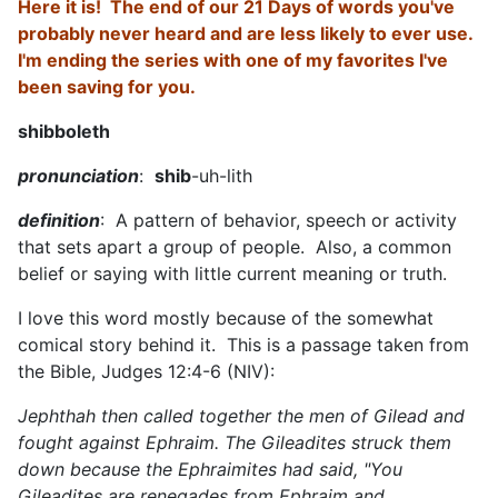
Here it is! The end of our 21 Days of words you've
probably never heard and are less likely to ever use.
I'm ending the series with one of my favorites I've
been saving for you.
shibboleth
pronunciation
:
shib
-uh-lith
definition
: A pattern of behavior, speech or activity
that sets apart a group of people. Also, a common
belief or saying with little current meaning or truth.
I love this word mostly because of the somewhat
comical story behind it. This is a passage taken from
the Bible, Judges 12:4-6 (NIV):
Jephthah then called together the men of Gilead and
fought against Ephraim. The Gileadites struck them
down because the Ephraimites had said, "You
Gileadites are renegades from Ephraim and