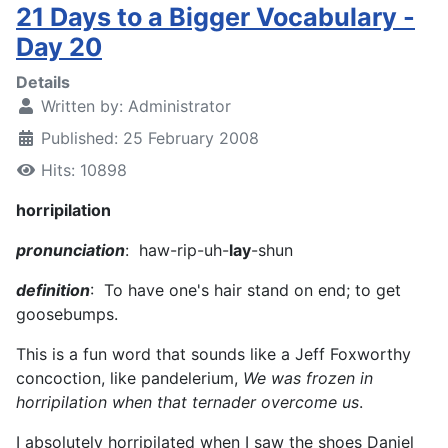
21 Days to a Bigger Vocabulary -
Day 20
Details
Written by:
Administrator
Published: 25 February 2008
Hits: 10898
horripilation
pronunciation
: haw-rip-uh-
lay
-shun
definition
: To have one's hair stand on end; to get
goosebumps.
This is a fun word that sounds like a Jeff Foxworthy
concoction, like pandelerium,
We was frozen in
horripilation when that ternader overcome us
.
I absolutely horripilated when I saw the shoes Daniel