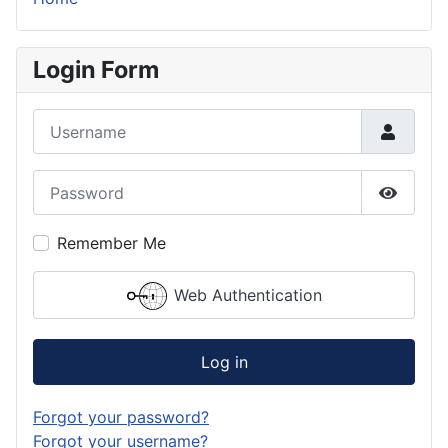
Login Form
Username
Password
Show P
Remember Me
Web Authentication
Log in
Forgot your password?
Forgot your username?