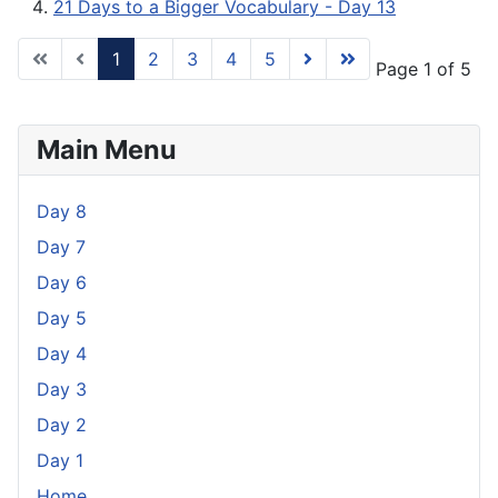
21 Days to a Bigger Vocabulary - Day 13
1
2
3
4
5
Page 1 of 5
Main Menu
Day 8
Day 7
Day 6
Day 5
Day 4
Day 3
Day 2
Day 1
Home