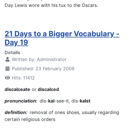
Day Lewis wore with his tux to the Oscars.
21 Days to a Bigger Vocabulary -
Day 19
Details
Written by:
Administrator
Published: 23 February 2008
Hits: 11412
discalceate
or
discalced
pronunciation:
dis-
kal
-see-it, dis-
kalst
definition:
removal of ones shoes, usually regarding
certain religious orders