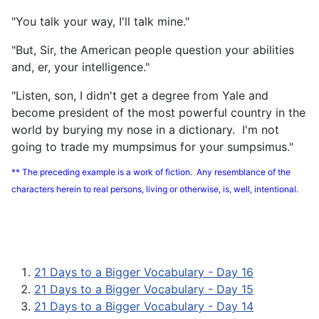
"You talk your way, I'll talk mine."
"But, Sir, the American people question your abilities
and, er, your intelligence."
"Listen, son, I didn't get a degree from Yale and
become president of the most powerful country in the
world by burying my nose in a dictionary. I'm not
going to trade my mumpsimus for your sumpsimus."
** The preceding example is a work of fiction. Any resemblance of the
characters herein to real persons, living or otherwise, is, well, intentional.
21 Days to a Bigger Vocabulary - Day 16
21 Days to a Bigger Vocabulary - Day 15
21 Days to a Bigger Vocabulary - Day 14