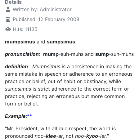
Details
Written by:
Administrator
Published: 12 February 2008
Hits: 11135
mumpsimus
and
sumpsimus
pronunciation
:
mump
-suh-muhs and
sump
-suh-muhs
definition
:
Mumpsimus
is a persistence in making the
same mistake in speech or adherence to an erroneous
practice or belief, out of habit or obstinacy, while
sumpsimus
is strict adherence to the correct term or
practice, rejecting an erroneous but more common
form or belief.
Example
:
**
"Mr. President, with all due respect, the word is
pronounced
noo-
klee
-ar
, not
noo-
kyoo
-ler
."